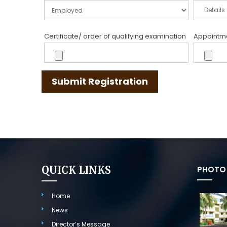
Certificate/ order of qualifying examination
Appointmen
Submit Registration
QUICK LINKS
PHOTO 
Home
News
Director’s Message