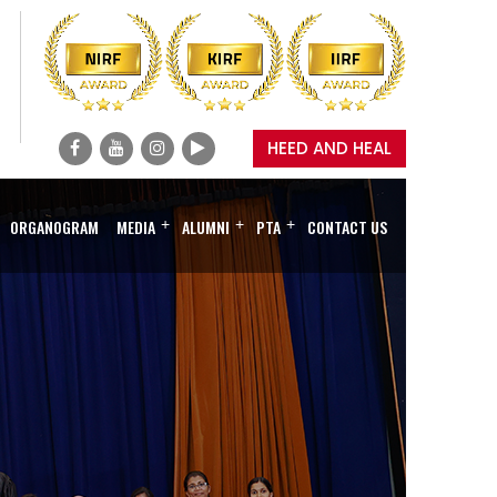
HEED AND HEAL
ORGANOGRAM
MEDIA
+
ALUMNI
+
PTA
+
CONTACT US