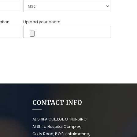
ation
Upload your photo
CONTACT INFO
AL SHIFA COLLEGE OF NURSING
Al Shifa Hospital Complex,
Ootty Road, P.O Perintalmanna,