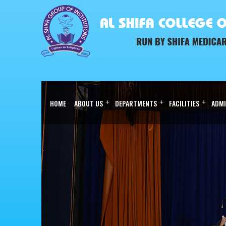
HOME
ABOUT US
+
DEPARTMENTS
+
FACILITIES
+
ADMI