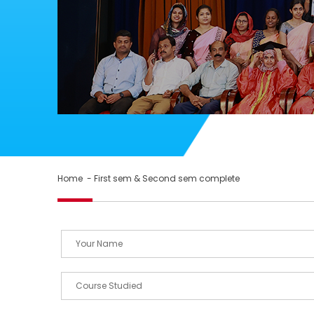
Home
- First sem & Second sem complete