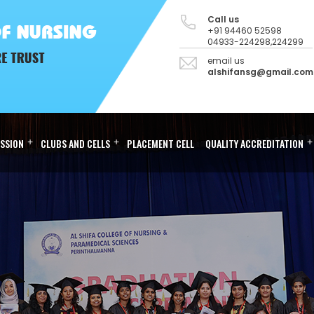
Call us
+91 94460 52598
04933-224298,224299
email us
alshifansg@gmail.com
SSION
+
CLUBS AND CELLS
+
PLACEMENT CELL
QUALITY ACCREDITATION
+