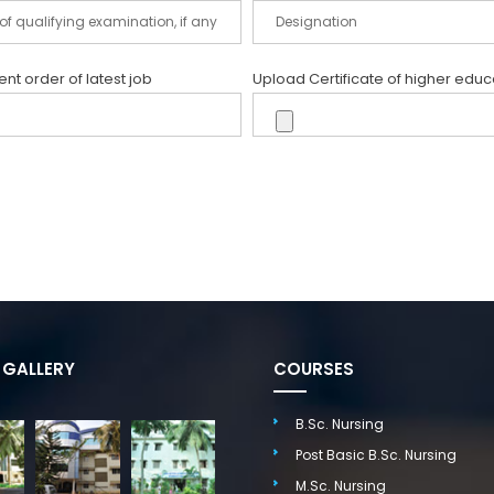
t order of latest job
Upload Certificate of higher educ
GALLERY
COURSES
B.Sc. Nursing
Post Basic B.Sc. Nursing
M.Sc. Nursing