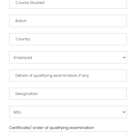
Certificate/ order of qualifying examination