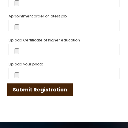
Appointment order of latest job
Upload Certificate of higher education
Upload your photo
Submit Registration