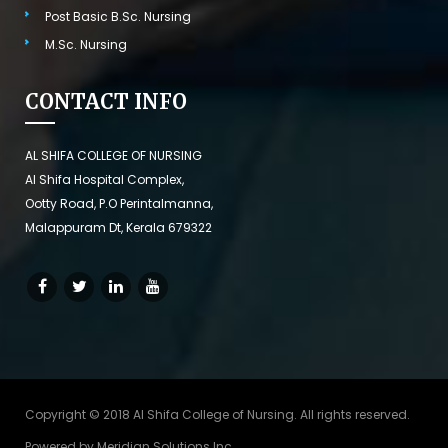
Post Basic B.Sc. Nursing
M.Sc. Nursing
CONTACT INFO
AL SHIFA COLLEGE OF NURSING
Al Shifa Hospital Complex,
Ootty Road, P.O Perintalmanna,
Malappuram Dt, Kerala 679322
Copyright © 2018 Al Shifa College of Nursing. All rights reserved.
Powered by
Meridian Solutions Inc