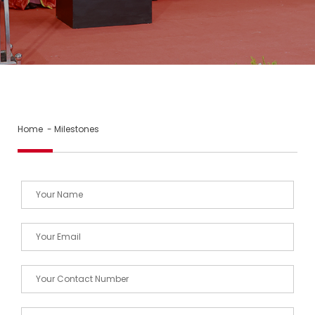
Home
- Milestones