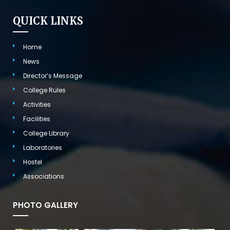
QUICK LINKS
Home
News
Director’s Message
College Rules
Activities
Facilities
College Library
Laboratories
Hostel
Associations
PHOTO GALLERY