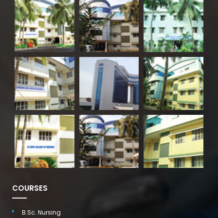
COURSES
B.Sc. Nursing