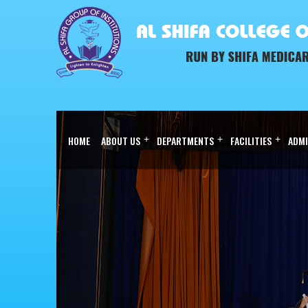
HOME
ABOUT US
+
DEPARTMENTS
+
FACILITIES
+
ADMI