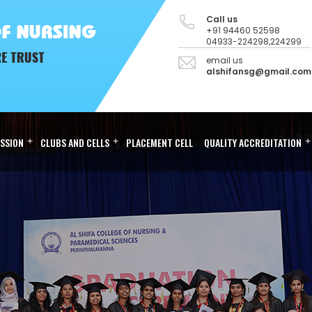
Call us
+91 94460 52598
04933-224298,224299
email us
alshifansg@gmail.com
SSION
+
CLUBS AND CELLS
+
PLACEMENT CELL
QUALITY ACCREDITATION
+