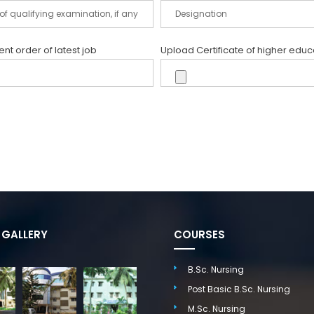
t order of latest job
Upload Certificate of higher educ
GALLERY
COURSES
B.Sc. Nursing
Post Basic B.Sc. Nursing
M.Sc. Nursing