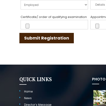
Certificate/ order of qualifying examination
Appointmen
Submit Registration
QUICK LINKS
PHOTO 
Home
News
Director’s Message