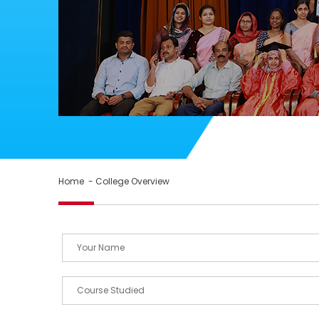
Home
- College Overview