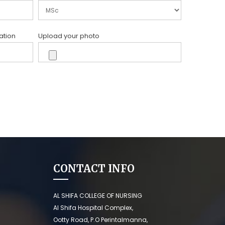
ation
Upload your photo
CONTACT INFO
AL SHIFA COLLEGE OF NURSING
Al Shifa Hospital Complex,
Ootty Road, P.O Perintalmanna,