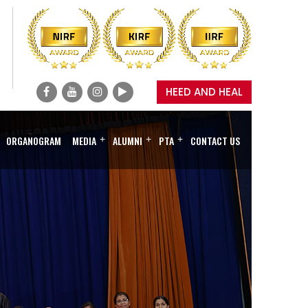
HEED AND HEAL
ORGANOGRAM
MEDIA
+
ALUMNI
+
PTA
+
CONTACT US