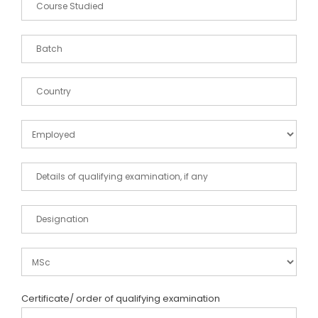
Certificate/ order of qualifying examination