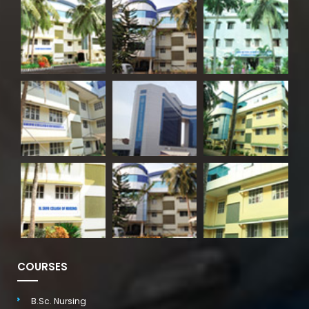
COURSES
B.Sc. Nursing