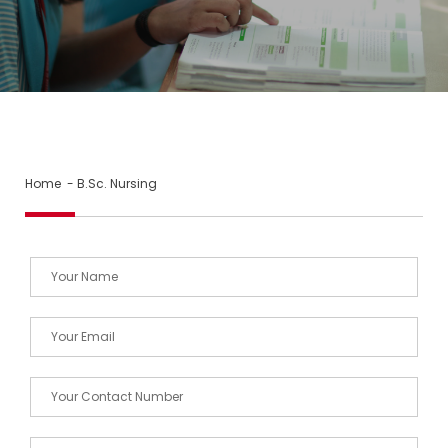
Home
- B.Sc. Nursing