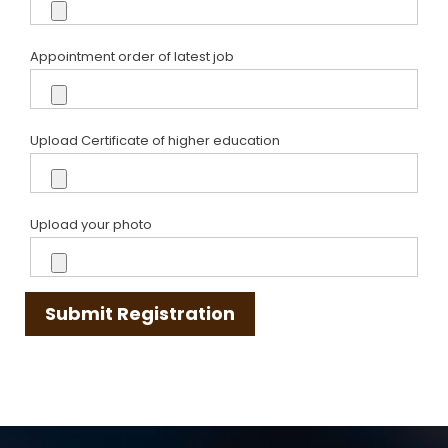
Appointment order of latest job
Upload Certificate of higher education
Upload your photo
Submit Registration