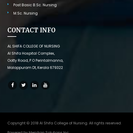
Post Basic B.Sc. Nursing
M.Sc. Nursing
CONTACT INFO
AL SHIFA COLLEGE OF NURSING
Al Shifa Hospital Complex,
Ootty Road, P.O Perintalmanna,
Malappuram Dt, Kerala 679322
Copyright © 2018 Al Shifa College of Nursing. All rights reserved.
Powered by
Meridian Solutions Inc