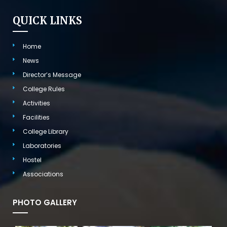
QUICK LINKS
Home
News
Director’s Message
College Rules
Activities
Facilities
College Library
Laboratories
Hostel
Associations
PHOTO GALLERY