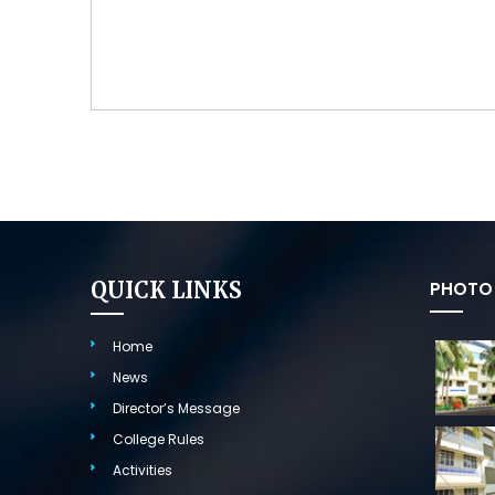
QUICK LINKS
PHOTO 
Home
News
Director’s Message
College Rules
Activities