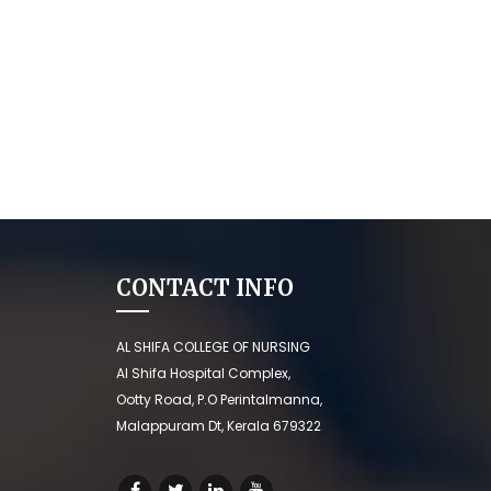
CONTACT INFO
AL SHIFA COLLEGE OF NURSING
Al Shifa Hospital Complex,
Ootty Road, P.O Perintalmanna,
Malappuram Dt, Kerala 679322