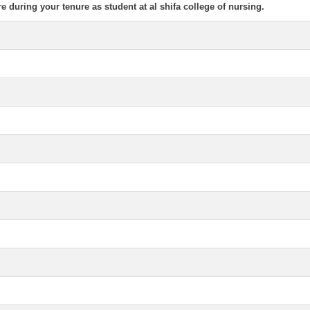
re during your tenure as student at al shifa college of nursing.