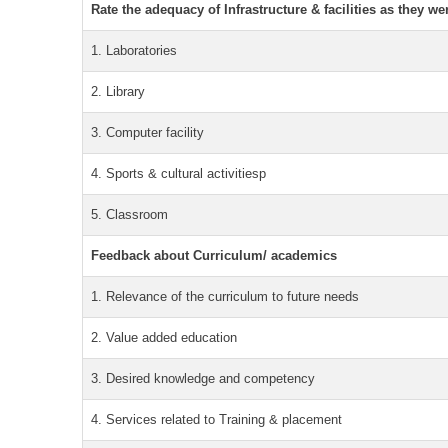
Rate the adequacy of Infrastructure & facilities as they we
1. Laboratories
2. Library
3. Computer facility
4. Sports & cultural activitiesp
5. Classroom
Feedback about Curriculum/ academics
1. Relevance of the curriculum to future needs
2. Value added education
3. Desired knowledge and competency
4. Services related to Training & placement