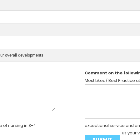
our overall developments
Comment on the followi
Most Liked/ Best Practice at
 of nursing in 3-4
exceptional service and e
us your 