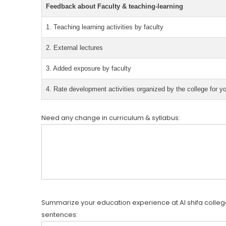
Feedback about Faculty & teaching-learning
1. Teaching learning activities by faculty
2. External lectures
3. Added exposure by faculty
4. Rate development activities organized by the college for y
Need any change in curriculum & syllabus:
Summarize your education experience at Al shifa college
sentences: