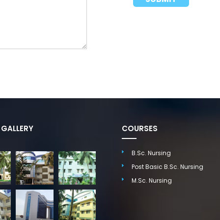
GALLERY
COURSES
B.Sc. Nursing
Post Basic B.Sc. Nursing
M.Sc. Nursing