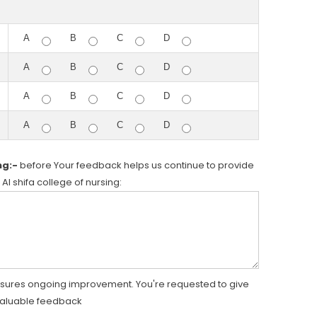
A
B
C
D
A
B
C
D
A
B
C
D
A
B
C
D
ng:-
before Your feedback helps us continue to provide
 Al shifa college of nursing:
nsures ongoing improvement. You're requested to give
valuable feedback