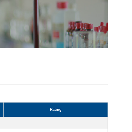
Rating