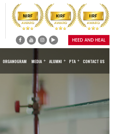
HEED AND HEAL
ORGANOGRAM
MEDIA
+
ALUMNI
+
PTA
+
CONTACT US