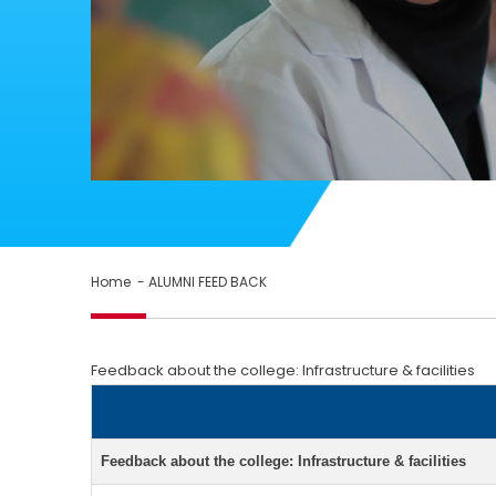
Home
- ALUMNI FEED BACK
Feedback about the college: Infrastructure & facilities
Feedback about the college: Infrastructure & facilities