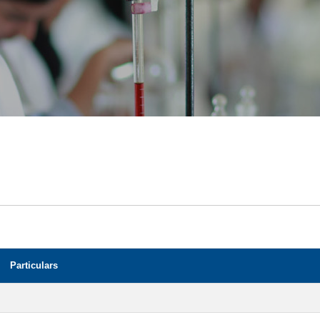
Particulars