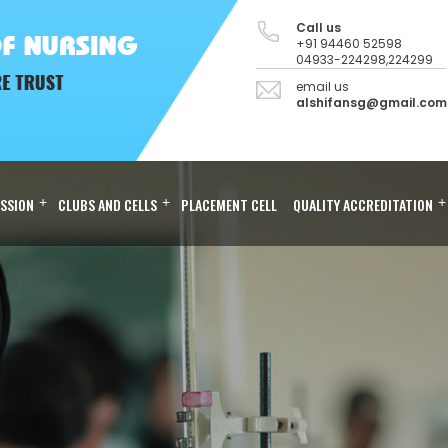
Call us
+91 94460 52598
04933-224298,224299
email us
alshifansg@gmail.com
SSION
+
CLUBS AND CELLS
+
PLACEMENT CELL
QUALITY ACCREDITATION
+