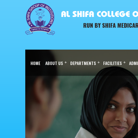
HOME
ABOUT US
+
DEPARTMENTS
+
FACILITIES
+
ADMI