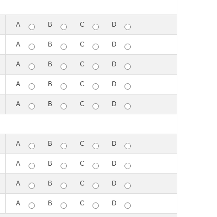
A
B
C
D
A
B
C
D
A
B
C
D
A
B
C
D
A
B
C
D
A
B
C
D
A
B
C
D
A
B
C
D
A
B
C
D